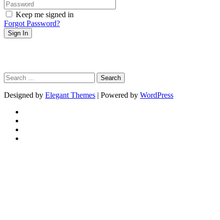
Keep me signed in
Forgot Password?
Sign In
Search
for:
Designed by
Elegant Themes
| Powered by
WordPress