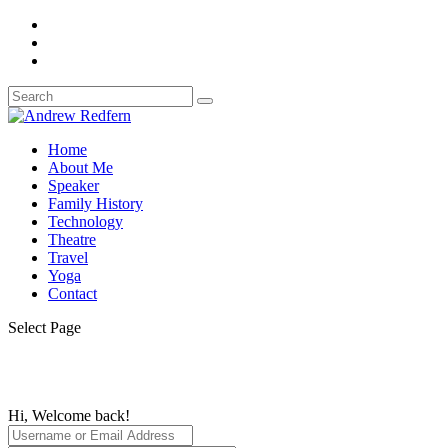
Home
About Me
Speaker
Family History
Technology
Theatre
Travel
Yoga
Contact
Select Page
Hi, Welcome back!